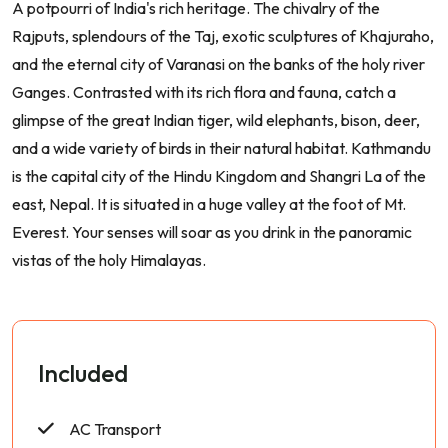
A potpourri of India's rich heritage. The chivalry of the
Rajputs, splendours of the Taj, exotic sculptures of Khajuraho,
and the eternal city of Varanasi on the banks of the holy river
Ganges. Contrasted with its rich flora and fauna, catch a
glimpse of the great Indian tiger, wild elephants, bison, deer,
and a wide variety of birds in their natural habitat. Kathmandu
is the capital city of the Hindu Kingdom and Shangri La of the
east, Nepal. It is situated in a huge valley at the foot of Mt.
Everest. Your senses will soar as you drink in the panoramic
vistas of the holy Himalayas.
Included
AC Transport