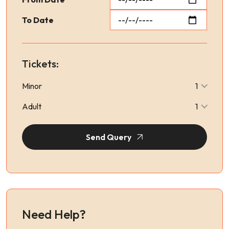
To Date
Tickets:
Minor
1
Adult
1
Send Query
Need Help?