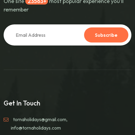
One site
30268
most popular experience you’ll
remember
Subscribe
Get In Touch
tornaholidays@gmail.com
,
info@tornaholidays.com