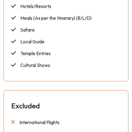
Hotels/Resorts
Meals (As per the Itinerary) (B/L/D)
Safaris
Local Guide
Temple Entries
Cultural Shows
Excluded
International Flights