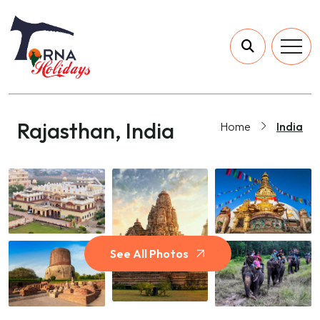
Rajasthan, India
Home
India
See All Photos