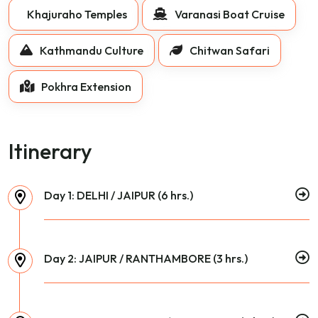
Khajuraho Temples
Varanasi Boat Cruise
Kathmandu Culture
Chitwan Safari
Pokhra Extension
Itinerary
Day 1: DELHI / JAIPUR (6 hrs.)
Day 2: JAIPUR / RANTHAMBORE (3 hrs.)