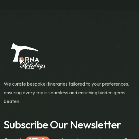
We curate bespoke itineraries tailored to your preferences,
ensuring every trip is seamless and enriching hidden gems
beaten.
Subscribe Our Newsletter