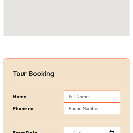
Tour Booking
Name
Phone no
From Date