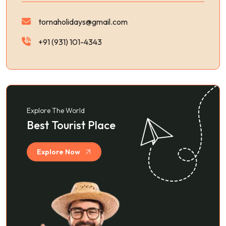
tornaholidays@gmail.com
+91 (931) 101-4343
Explore The World
Best Tourist Place
Explore Now