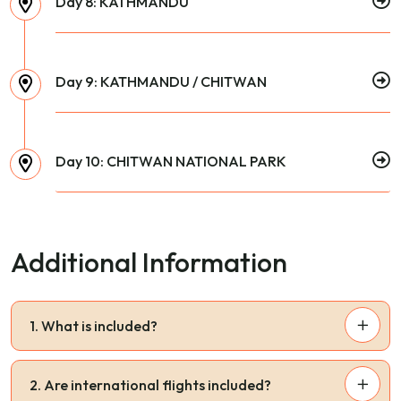
Day 8: KATHMANDU
Day 9: KATHMANDU / CHITWAN
Day 10: CHITWAN NATIONAL PARK
Additional Information
1. What is included?
2. Are international flights included?