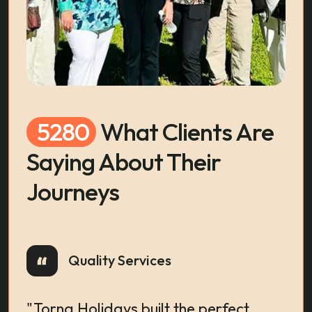
5280
What Clients Are
Saying About Their
Journeys
Quality Services
Wom
"Torna Holidays built the perfect