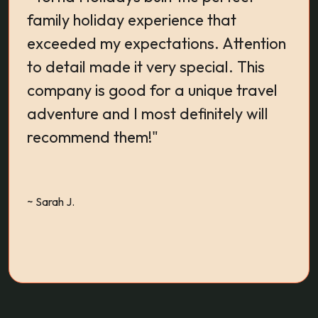
family holiday experience that
Exp
exceeded my expectations. Attention
Sta
to detail made it very special. This
expe
company is good for a unique travel
adventure and I most definitely will
recommend them!"
~ RA
~ Sarah J.