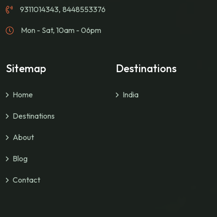
9311014343
,
8448553376
Mon - Sat, 10am - 06pm
Sitemap
Destinations
Home
India
Destinations
About
Blog
Contact