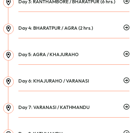
Day 3: RANTHAMBORE / BHARATPUR (6 hrs.)
Day 4: BHARATPUR / AGRA (2 hrs.)
Day 5: AGRA / KHAJURAHO
Day 6: KHAJURAHO / VARANASI
Day 7: VARANASI / KATHMANDU