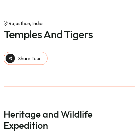
Rajasthan, India
Temples And Tigers
Share Tour
Heritage and Wildlife
Expedition