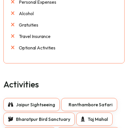
Personal Expenses
Alcohol
Gratuities
Travel Insurance
Optional Activities
Activities
Jaipur Sightseeing
Ranthambore Safari
Bharatpur Bird Sanctuary
Taj Mahal